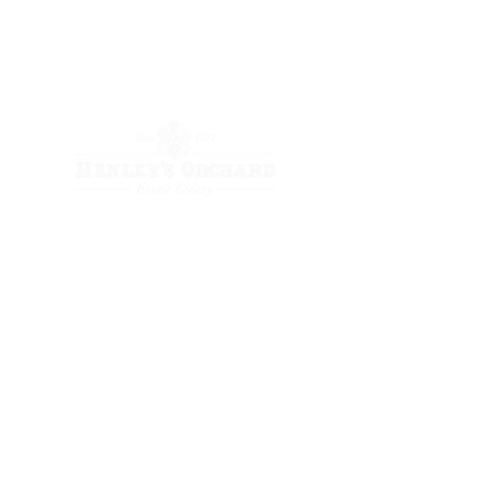
Store
(434) 823-7848
Retail/Wholesale
(434) 953-7879
Event/Wedding
(434) 953-9750
Fridays 3-6 PM
Retail space:
2192 Holly Hill Farm
Crozet, Virginia 22932
event venue: