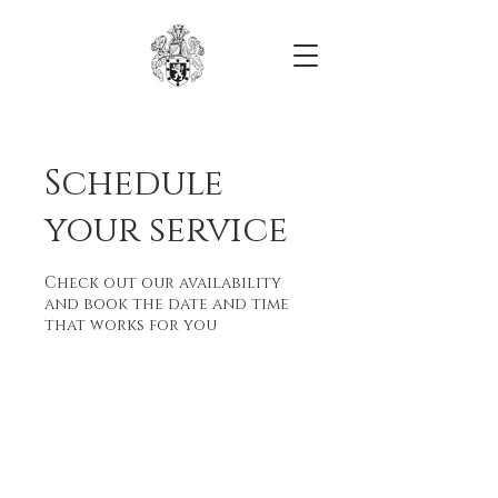
Schedule
your service
Check out our availability
and book the date and time
that works for you